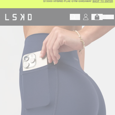
$15000 HYBRID PLAE GYM GIVEAWAY
SHOP TO ENTER
Skip
to
content
Begin typing to search products, 