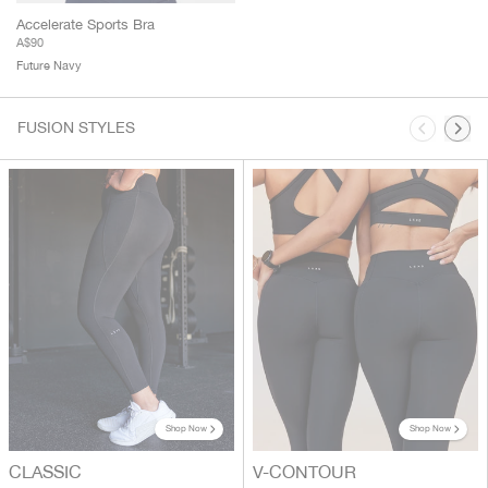
Accelerate Sports Bra
A$90
Future Navy
This is a carousel. Use Next and Previous buttons to navigate.
FUSION STYLES
Shop Now
Shop Now
CLASSIC
V-CONTOUR