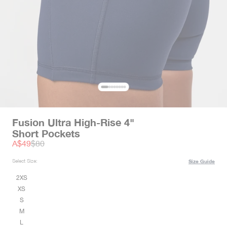
Fusion Ultra High-Rise 4"
Short Pockets
Sale price
Regular price
A$49
$80
Select Size:
Size Guide
2XS
XS
S
M
L