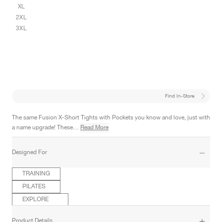
XL
2XL
3XL
Find In-Store
The same Fusion X-Short Tights with Pockets you know and love, just with
a name upgrade! These…
Read More
Designed For
TRAINING
PILATES
EXPLORE
Product Details