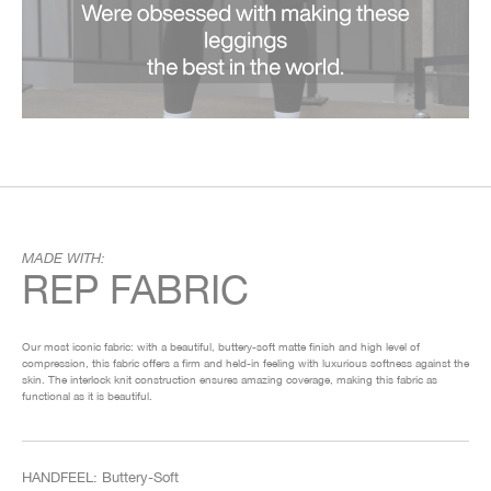
MADE WITH:
REP FABRIC
Our most iconic fabric: with a beautiful, buttery-soft matte finish and high level of
compression, this fabric offers a firm and held-in feeling with luxurious softness against the
skin. The interlock knit construction ensures amazing coverage, making this fabric as
functional as it is beautiful.
HANDFEEL: Buttery-Soft