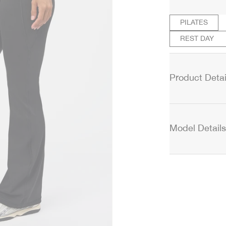
PILATES
REST DAY
Product Detai
Model Details