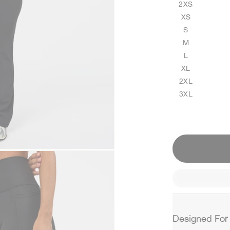
2XS
XS
S
M
L
XL
2XL
3XL
Designed For