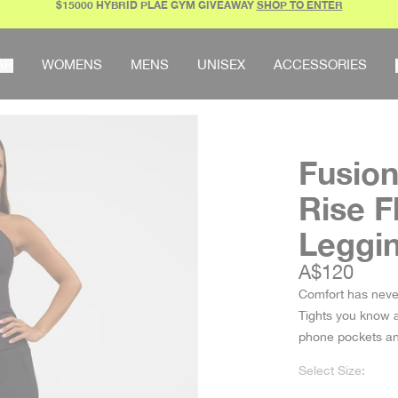
$15000 HYBRID PLAE GYM GIVEAWAY
SHOP TO ENTER
AR
WOMENS
MENS
UNISEX
ACCESSORIES
Fusion
Rise F
Leggi
Sale price
A$120
Comfort has neve
Tights you know an
phone pockets 
Select Size: