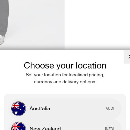
Choose your location
Set your location for localised pricing,
currency and delivery options.
Australia
[AUD]
New Zealand
[NZD]