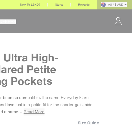
New To LSKD?
Stores
Rewards
AU / $ AUD
OFFERS
 Ultra High-
lared Petite
ng Pockets
r been so compatible.The same Everyday Flare
d love just in a petite fit for the shorter gals, side
and a name…
Read More
Size Guide