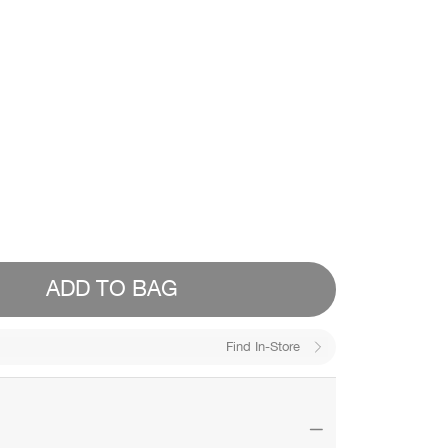
ADD TO BAG
Find In-Store