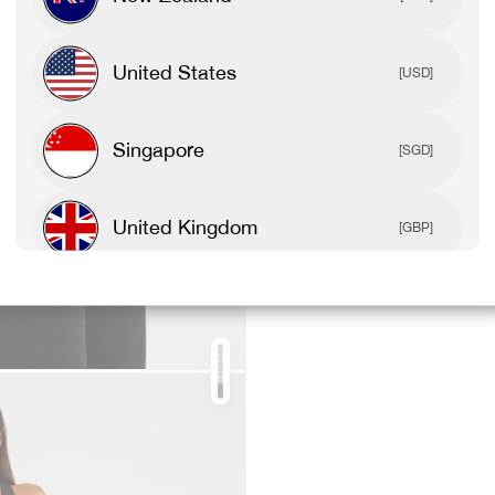
United States
[USD]
Singapore
[SGD]
United Kingdom
[GBP]
Canada
[CAD]
Rest Of World
[USD]