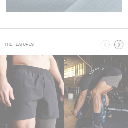
THE FEATURES