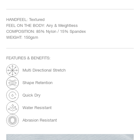
HANDFEEL: Textured
FEEL ON THE BODY: Airy & Weightless
COMPOSITION: 85% Nylon / 15% Spandex
WEIGHT: 150gsm
FEATURES & BENEFITS:
Multi Directional Stretch
Shape Retention
Quick Dry
Water Resistant
Abrasion Resistant