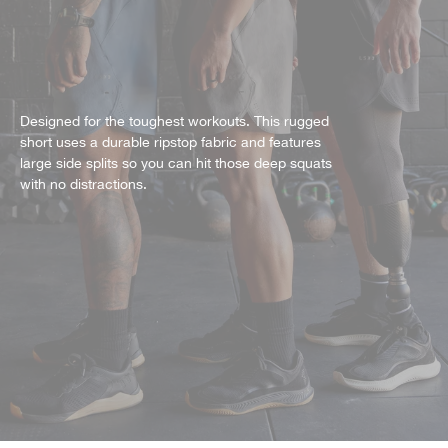
Designed for the toughest workouts. This rugged
short uses a durable ripstop fabric and features
large side splits so you can hit those deep squats
with no distractions.