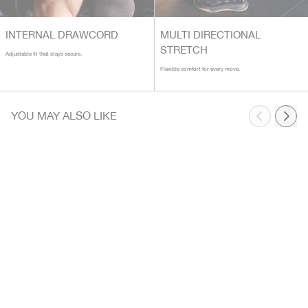
INTERNAL DRAWCORD
MULTI DIRECTIONAL
STRETCH
Adjustable fit that stays secure.
Flexible comfort for every move.
YOU MAY ALSO LIKE