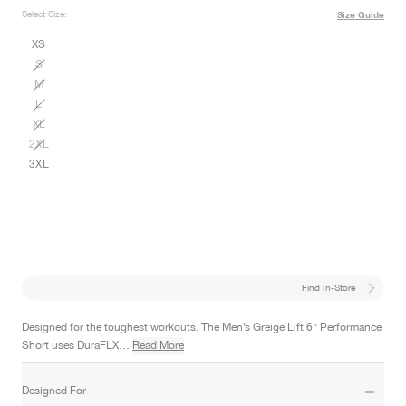
Select Size:
Size Guide
XS
S
M
L
XL
2XL
3XL
Find In-Store
Designed for the toughest workouts. The Men’s Greige Lift 6” Performance
Short uses DuraFLX…
Read More
Designed For