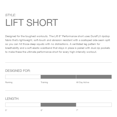
STYLE:
LIFT SHORT
Designed for the toughest workouts. The Lift 6” Performance short uses DuraFLX ripstop
fabric that’s lightweight, soft-touch and abrasion resistant with a scalloped side seam split
so you can hit those deep squats with no distractions. A ventilated leg pattern for
breathability and a soft elastic waistband that stays in place is paired with dual zip pockets
to make these the ultimate performance short for every high-intensity workout.
DESIGNED FOR:
Running
Training
All Day Active
LENGTH:
5"
6"
7"