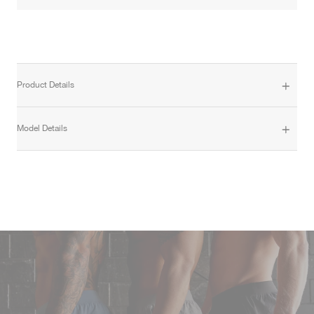
Product Details
Model Details