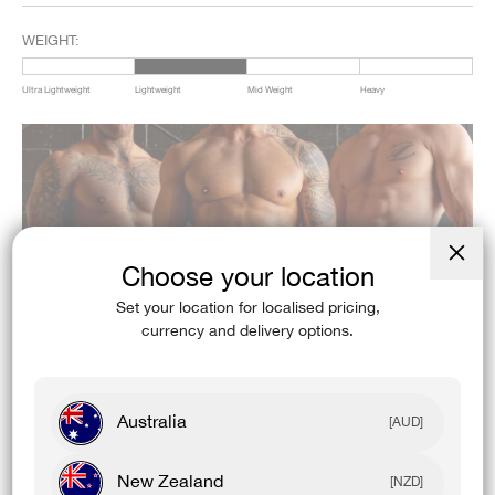
WEIGHT:
Ultra Lightweight
Lightweight
Mid Weight
Heavy
Choose your location
Close
(esc)
Set your location for localised pricing,
currency and delivery options.
Australia
[AUD]
New Zealand
[NZD]