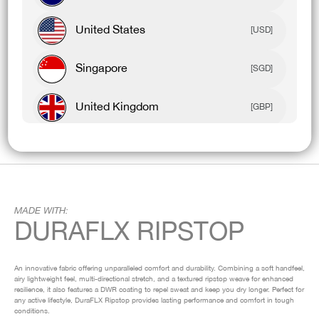
United States
[USD]
Singapore
[SGD]
United Kingdom
[GBP]
Canada
[CAD]
Rest Of World
[USD]
MADE WITH:
DURAFLX RIPSTOP
An innovative fabric offering unparalleled comfort and durability. Combining a soft handfeel,
airy lightweight feel, multi-directional stretch, and a textured ripstop weave for enhanced
resilience, it also features a DWR coating to repel sweat and keep you dry longer. Perfect for
any active lifestyle, DuraFLX Ripstop provides lasting performance and comfort in tough
conditions.