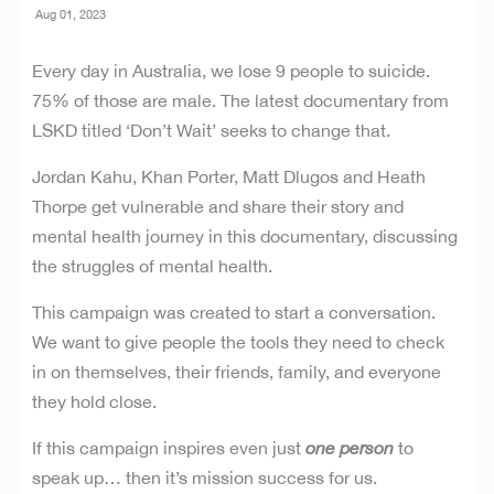
Aug 01, 2023
Every day in Australia, we lose 9 people to suicide.
75% of those are male. The latest documentary from
LSKD titled ‘Don’t Wait’ seeks to change that.
Jordan Kahu, Khan Porter, Matt Dlugos and Heath
Thorpe get vulnerable and share their story and
mental health journey in this documentary, discussing
the struggles of mental health.
This campaign was created to start a conversation.
We want to give people the tools they need to check
in on themselves, their friends, family, and everyone
they hold close.
If this campaign inspires even just
one person
to
speak up… then it’s mission success for us.