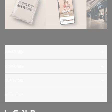
INSIDE LSKD
COMMUNITY
OUR GUIDES
NEED HELP?