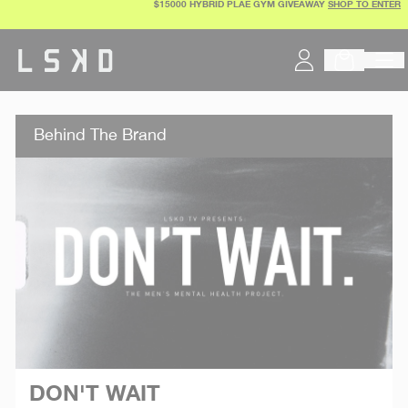
$15000 HYBRID PLAE GYM GIVEAWAY
SHOP TO ENTER
Skip
to
content
Behind The Brand
DON'T WAIT