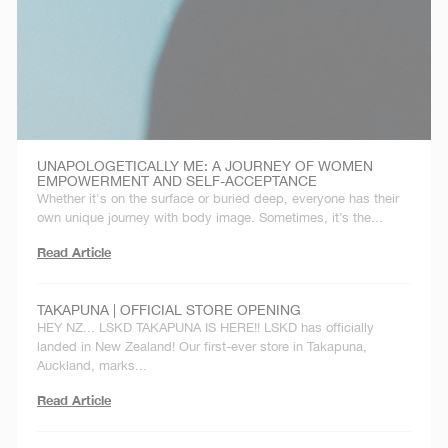
UNAPOLOGETICALLY ME: A JOURNEY OF WOMEN
EMPOWERMENT AND SELF-ACCEPTANCE
Whether it's on the surface or buried deep, everyone has their
own unique journey with body image. Sometimes, it’s the...
Read Article
TAKAPUNA | OFFICIAL STORE OPENING
HEY NZ... LSKD TAKAPUNA IS HERE!! LSKD has officially
landed in New Zealand! Our first-ever store in Takapuna,
Auckland, marks...
Read Article