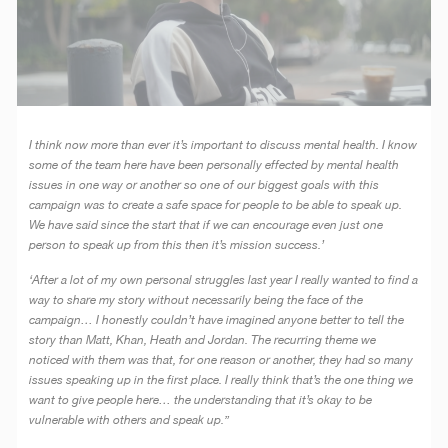
I think now more than ever it’s important to discuss mental health. I know
some of the team here have been personally effected by mental health
issues in one way or another so one of our biggest goals with this
campaign was to create a safe space for people to be able to speak up.
We have said since the start that if we can encourage even just one
person to speak up from this then it’s mission success.’
‘After a lot of my own personal struggles last year I really wanted to find a
way to share my story without necessarily being the face of the
campaign… I honestly couldn’t have imagined anyone better to tell the
story than Matt, Khan, Heath and Jordan. The recurring theme we
noticed with them was that, for one reason or another, they had so many
issues speaking up in the first place. I really think that’s the one thing we
want to give people here… the understanding that it’s okay to be
vulnerable with others and speak up.”