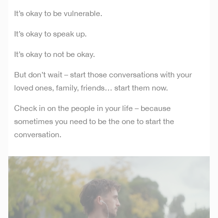
It’s okay to be vulnerable.
It’s okay to speak up.
It’s okay to not be okay.
But don’t wait – start those conversations with your
loved ones, family, friends… start them now.
Check in on the people in your life – because
sometimes you need to be the one to start the
conversation.