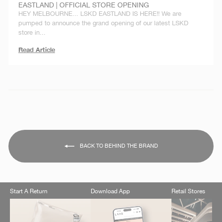
EASTLAND | OFFICIAL STORE OPENING
HEY MELBOURNE... LSKD EASTLAND IS HERE!! We are
pumped to announce the grand opening of our latest LSKD
store in...
Read Article
BACK TO BEHIND THE BRAND
Start A Return
Download App
Retail Stores