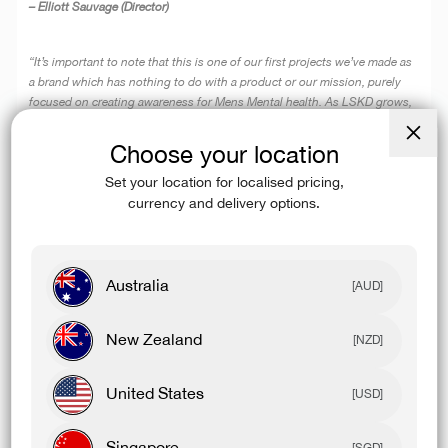
– Elliott Sauvage (Director)
“It’s important to note that this is one of our first projects we’ve made as
a brand which has nothing to do with a product or our mission, purely
focused on creating awareness for Mens Mental health. As LSKD grows,
so does our opportunity to have a positive impact on the community. The
‘Don’t Wait’ documentary is just the beginning for us.”
Choose your location
Close
(esc)
– Matt Kirby (Director)
Set your location for localised pricing,
currency and delivery options.
Australia
[AUD]
New Zealand
[NZD]
United States
[USD]