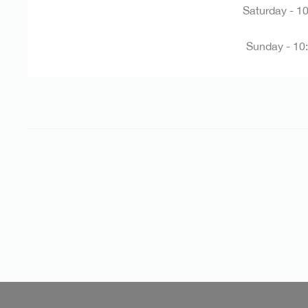
Saturday -
10
Sunday -
10