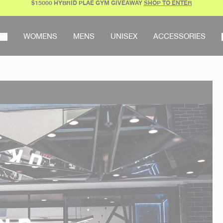
$15000 HYBRID PLAE GYM GIVEAWAY
SHOP TO ENTER
AR
WOMENS
MENS
UNISEX
ACCESSORIES