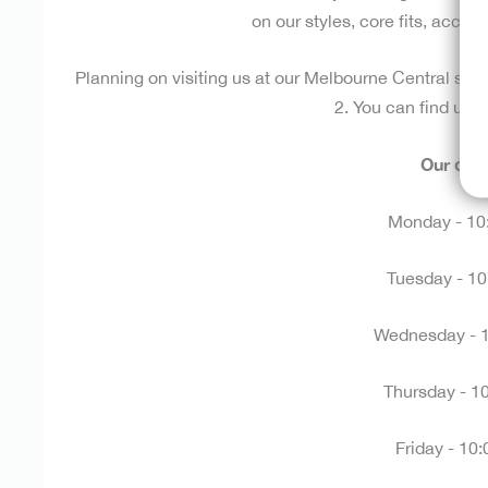
on our styles, core fits, acces
Planning on visiting us at our Melbourne Central sto
2. You can find us
h
Our ope
Monday - 10
Tuesday -
10
Wednesday -
Thursday -
1
Friday -
10: