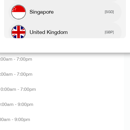
sories, and everything in between.
Singapore
[SGD]
re BUT not sure where to find us? We're located on Level
ere
on the centre map.
United Kingdom
[GBP]
ning hours:
Canada
[CAD]
:00am - 7:00pm
Rest Of World
[USD]
:00am - 7:00pm
10:00am - 7:00pm
0:00am - 9:00pm
00am - 9:00pm