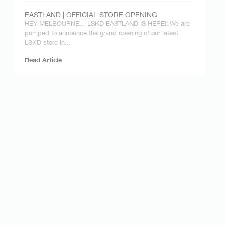
EASTLAND | OFFICIAL STORE OPENING
HEY MELBOURNE... LSKD EASTLAND IS HERE!! We are
pumped to announce the grand opening of our latest
LSKD store in...
Read Article