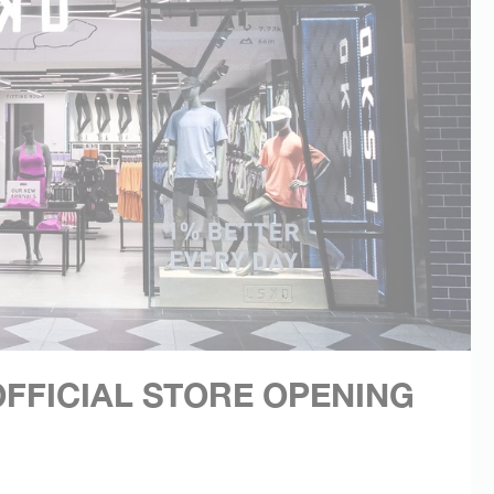
FFICIAL STORE OPENING