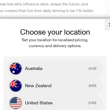
less few who influence style, shape the future, and
created that live their daily striving to be 1% better
Choose your location
or. From O.G’s to newbies, we’re pumped to create
thevibe epicentre; a place where our mission and culture
Set your location for localised pricing,
ith our community.⁠
currency and delivery options.
KD community.
Australia
[AUD]
New Zealand
[NZD]
urne Central Team
United States
[USD]
eet the crew.
We’re here to help educate our community