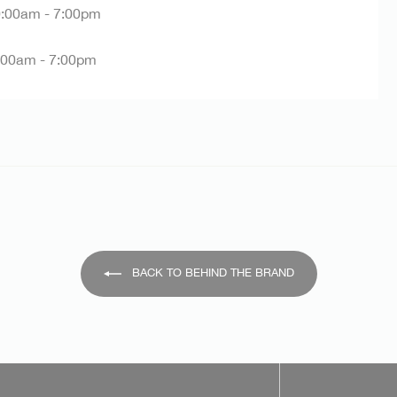
:00am - 7:00pm
:00am - 7:00pm
BACK TO BEHIND THE BRAND