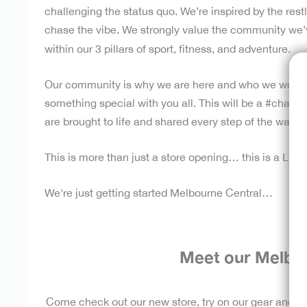
challenging the status quo. We’re inspired by the rest
chase the vibe. We strongly value the community we’ve 
within our 3 pillars of sport, fitness, and adventure.
Our community is why we are here and who we work f
something special with you all.
This will be a #chase
are brought to life and shared every step of the way w
This is more than just a store opening… this is a LS
We're just getting started Melbourne Central…
Meet our Melbo
Come check out our new store, try on our gear and m