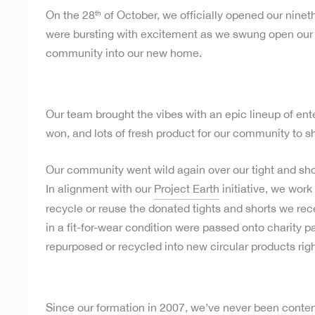
On the 28
of October, we officially opened our nineth
th
were bursting with excitement as we swung open ou
community into our new home.
Our team brought the vibes with an epic lineup of ent
won, and lots of fresh product for our community to s
Our community went wild again over our tight and shor
In alignment with our
Project Earth
initiative, we work
recycle or reuse the donated tights and shorts we recei
in a fit-for-wear condition were passed onto charity p
repurposed or recycled into new circular products right
Since our formation in 2007, we’ve never been content