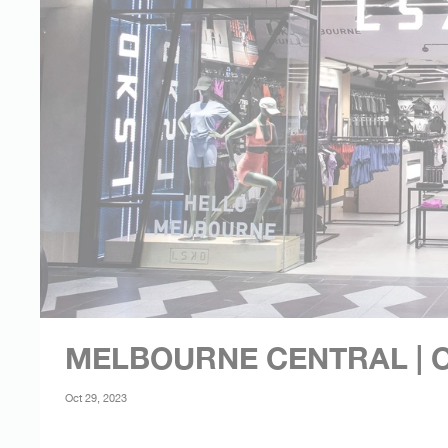
MELBOURNE CENTRAL | O
Oct 29, 2023