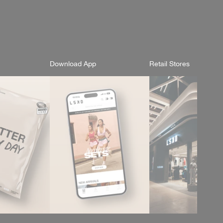
Download App
Retail Stores