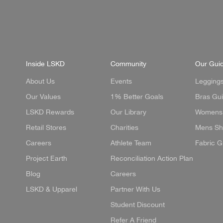
Inside LSKD
Community
Our Gui
About Us
Events
Legging
Our Values
1% Better Goals
Bras Gu
LSKD Rewards
Our Library
Womens 
Retail Stores
Charities
Mens Sh
Careers
Athlete Team
Fabric G
Project Earth
Reconciliation Action Plan
Blog
Careers
LSKD & Upparel
Partner With Us
Student Discount
Refer A Friend