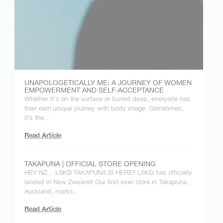
UNAPOLOGETICALLY ME: A JOURNEY OF WOMEN
EMPOWERMENT AND SELF-ACCEPTANCE
Whether it's on the surface or buried deep, everyone has
their own unique journey with body image. Sometimes,
it’s the...
Read Article
TAKAPUNA | OFFICIAL STORE OPENING
HEY NZ... LSKD TAKAPUNA IS HERE!! LSKD has officially
landed in New Zealand! Our first-ever store in Takapuna,
Auckland, marks...
Read Article