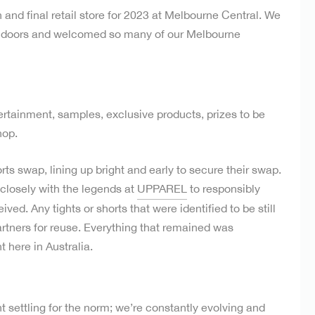
 and final retail store for 2023 at Melbourne Central. We
r doors and welcomed so many of our Melbourne
ertainment, samples, exclusive products, prizes to be
hop.
ts swap, lining up bright and early to secure their swap.
 closely with the legends at
UPPAREL
to responsibly
ved. Any tights or shorts that were identified to be still
artners for reuse. Everything that remained was
 here in Australia.
 settling for the norm; we’re constantly evolving and