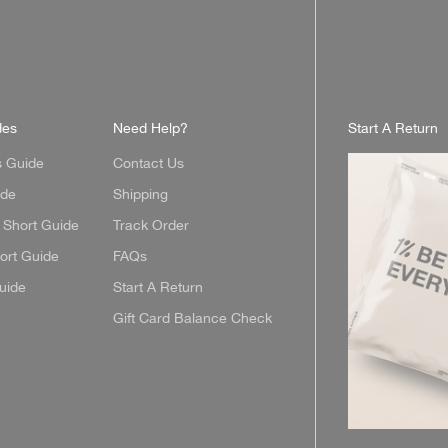
des
Need Help?
Start A Return
s Guide
Contact Us
ide
Shipping
Short Guide
Track Order
ort Guide
FAQs
uide
Start A Return
Gift Card Balance Check