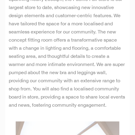
largest store to date, showcasing new innovative
design elements and customer-centric features. We
have tailored the space for a more localised and
seamless experience for our community. The new
concept fitting room offers a transformative space
with a change in lighting and flooring, a comfortable
seating area, and thoughtful details to create a
warmer and more intimate environment.
We are super
pumped about the new bra and leggings wall,
providing our community with an extensive range to
shop from.
You will also find a localised community
board in store, providing a space to share local events
and news, fostering community engagement.