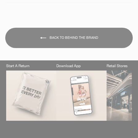
BACK TO BEHIND THE BRAND
Start A Return
Download App
Retail Stores