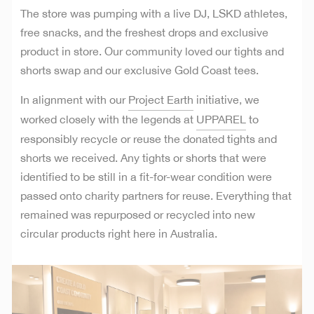
The store was pumping with a live DJ, LSKD athletes,
free snacks, and the freshest drops and exclusive
product in store. Our community loved our tights and
shorts swap and our exclusive Gold Coast tees.
In alignment with our
Project Earth
initiative, we
worked closely with the legends at
UPPAREL
to
responsibly recycle or reuse the donated tights and
shorts we received. Any tights or shorts that were
identified to be still in a fit-for-wear condition were
passed onto charity partners for reuse. Everything that
remained was repurposed or recycled into new
circular products right here in Australia.