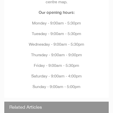
centre map.
Our opening hours:
Monday - 9:00am - 5:30pm
Tuesday - 9:00am - 5:30pm
Wednesday - 9:00am - 5:30pm
Thursday - 9:00am - 9:00pm
Friday - 9:00am - 5:30pm
Saturday - 9:00am - 4:00pm
Sunday - 9:00am - 5:00pm
Related Articles