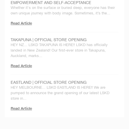
EMPOWERMENT AND SELF-ACCEPTANCE
Whether it's on the surface or buried deep, everyone has their
own unique journey with body image. Sometimes, it’s the...
Read Article
TAKAPUNA | OFFICIAL STORE OPENING
HEY NZ... LSKD TAKAPUNA IS HERE!! LSKD has officially
landed in New Zealand! Our first-ever store in Takapuna,
Auckland, marks...
Read Article
EASTLAND | OFFICIAL STORE OPENING
HEY MELBOURNE... LSKD EASTLAND IS HERE!! We are
pumped to announce the grand opening of our latest LSKD
store in...
Read Article