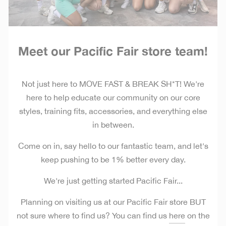
Meet our Pacific Fair store team!
Not just here to MOVE FAST & BREAK SH*T!
We're
here to help educate our community on our core
styles, training fits, accessories, and everything else
in between.
Come on in, say hello to our fantastic team, and let's
keep pushing to be 1% better every day.
We're just getting started Pacific Fair...
Planning on visiting us at our Pacific Fair store BUT
not sure where to find us? You can find us
here
on the