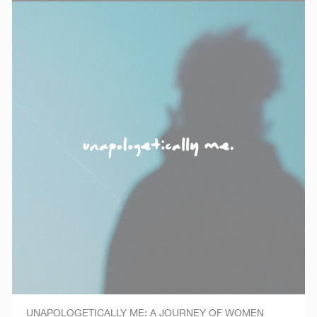
UNAPOLOGETICALLY ME: A JOURNEY OF WOMEN