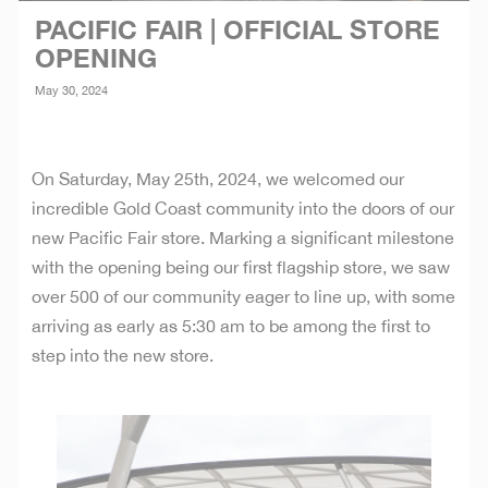
PACIFIC FAIR | OFFICIAL STORE
OPENING
May 30, 2024
On Saturday, May 25th, 2024, we welcomed our
incredible Gold Coast community into the doors of our
new Pacific Fair store. Marking a significant milestone
with the opening being our first flagship store, we saw
over 500 of our community eager to line up, with some
arriving as early as 5:30 am to be among the first to
step into the new store.