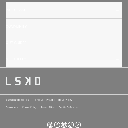
INSIDE LSKD
COMMUNITY
OUR GUIDES
NEED HELP?
© 2026 LSKD | ALL RIGHTS RESERVED | 1% BETTER EVERY DAY
Promotions
Privacy Policy
Terms of Use
Cookie Preferences