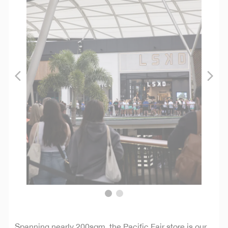
Spanning nearly 200sqm, the Pacific Fair store is our