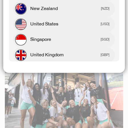
New Zealand
Our community is why we are here and who we work
[NZD]
for. From O.G’s to newbies, we’re pumped to create
United States
something special with you all.
[USD]
Our Pacific Fair store will be a place where our
Singapore
[SGD]
mission and culture are brought to life and shared
every step of the way with our community. ⁠
United Kingdom
[GBP]
Canada
[CAD]
Rest Of World
[USD]