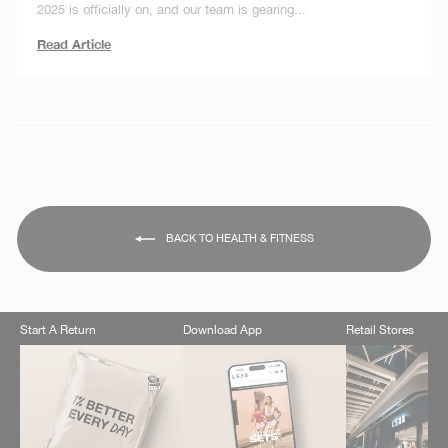
2025 is officially on, and our team is gearing...
Read Article
BACK TO HEALTH & FITNESS
Start A Return
Download App
Retail Stores