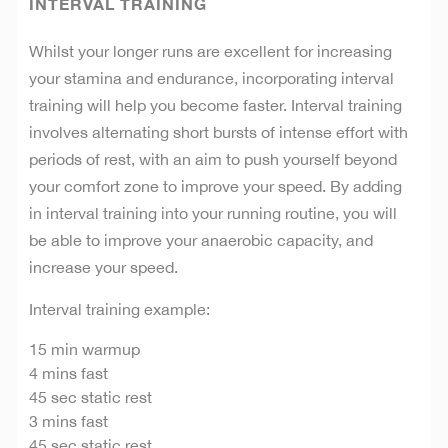
INTERVAL TRAINING
Whilst your longer runs are excellent for increasing
your stamina and endurance, incorporating interval
training will help you become faster. Interval training
involves alternating short bursts of intense effort with
periods of rest, with an aim to push yourself beyond
your comfort zone to improve your speed. By adding
in interval training into your running routine, you will
be able to improve your anaerobic capacity, and
increase your speed.
Interval training example:
15 min warmup
4 mins fast
45 sec static rest
3 mins fast
45 sec static rest