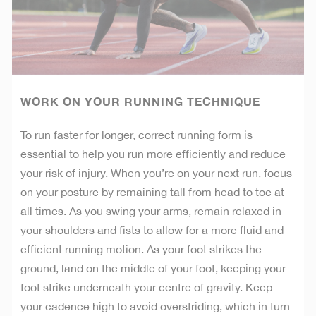
WORK ON YOUR RUNNING TECHNIQUE
To run faster for longer, correct running form is
essential to help you run more efficiently and reduce
your risk of injury. When you’re on your next run, focus
on your posture by remaining tall from head to toe at
all times. As you swing your arms, remain relaxed in
your shoulders and fists to allow for a more fluid and
efficient running motion. As your foot strikes the
ground, land on the middle of your foot, keeping your
foot strike underneath your centre of gravity. Keep
your cadence high to avoid overstriding, which in turn