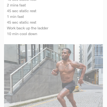
2 mins fast
45 sec static rest
1 min fast
45 sec static rest
Work back up the ladder
10 min cool down