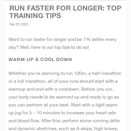
RUN FASTER FOR LONGER: TOP
TRAINING TIPS
Feb 20, 2023
Want to run faster for longer and be 1% better every
day? Well, here is our top tips to do so!
WARM UP & COOL DOWN
Whether you’re planning to run 100m, a half marathon
or a full marathon, all of your runs should start with a
warmup and end with a cooldown. Before you run,
your body needs to be warmed up and ready to go so
you can perform at your best. Start with a light warm
up jog for 5 – 10 minutes to increase your heart rate
and blood flow. After this, perform some running drills
and dynamic stretches, such as A-skips, high knees,