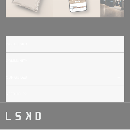
INSIDE LSKD
COMMUNITY
OUR GUIDES
NEED HELP?