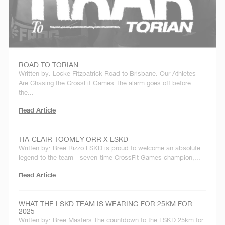
ROAD TO TORIAN
Written by: Locke Fitzpatrick Road to Brisbane: Our Athletes
Are Chasing the CrossFit Games The alarm goes off before
the...
Read Article
TIA-CLAIR TOOMEY-ORR X LSKD
Written by: Bree Rizzo LSKD is proud to welcome an absolute
legend to the team - seven-time CrossFit Games champion,...
Read Article
WHAT THE LSKD TEAM IS WEARING FOR 25KM FOR
2025
Written by: Bree Masters The countdown to the LSKD 25km for