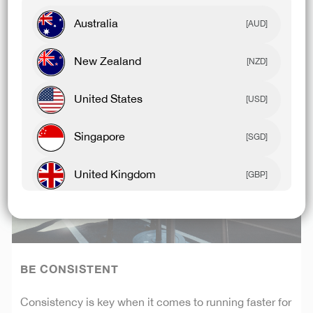
body to absorb the shock of running and in turn
reducing your risk of injury.
Australia
[AUD]
New Zealand
[NZD]
United States
[USD]
Singapore
[SGD]
United Kingdom
[GBP]
Canada
[CAD]
Rest Of World
[USD]
BE CONSISTENT
Consistency is key when it comes to running faster for