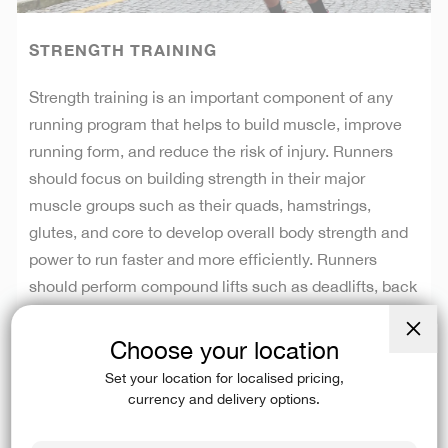
STRENGTH TRAINING
Strength training is an important component of any
running program that helps to build muscle, improve
running form, and reduce the risk of injury. Runners
should focus on building strength in their major
muscle groups such as their quads, hamstrings,
glutes, and core to develop overall body strength and
power to run faster and more efficiently. Runners
should perform compound lifts such as deadlifts, back
squats, and bench press, as well as single leg
movements such as single leg Bulgarian squats, sled
Choose your location
Close
pushes and single leg deadlifts. Not only will strength
(esc)
Set your location for localised pricing,
training build stronger muscles, but it also will
currency and delivery options.
strengthen your tendons and ligaments, allowing your