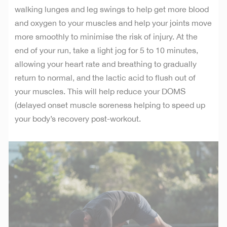
walking lunges and leg swings to help get more blood
and oxygen to your muscles and help your joints move
more smoothly to minimise the risk of injury. At the
end of your run, take a light jog for 5 to 10 minutes,
allowing your heart rate and breathing to gradually
return to normal, and the lactic acid to flush out of
your muscles. This will help reduce your DOMS
(delayed onset muscle soreness helping to speed up
your body’s recovery post-workout.