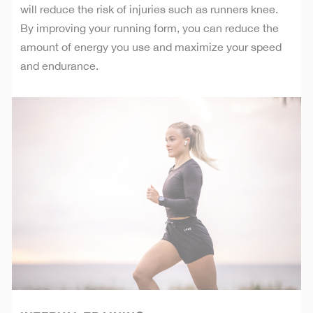
will reduce the risk of injuries such as runners knee.
By improving your running form, you can reduce the
amount of energy you use and maximize your speed
and endurance.