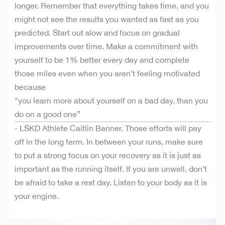
longer. Remember that everything takes time, and you
might not see the results you wanted as fast as you
predicted. Start out slow and focus on gradual
improvements over time. Make a commitment with
yourself to be 1% better every day and complete
those miles even when you aren’t feeling motivated
because
"you learn more about yourself on a bad day, than you
do on a good one”
- LSKD Athlete Caitlin Banner. Those efforts will pay
off in the long term. In between your runs, make sure
to put a strong focus on your recovery as it is just as
important as the running itself. If you are unwell, don’t
be afraid to take a rest day. Listen to your body as it is
your engine.