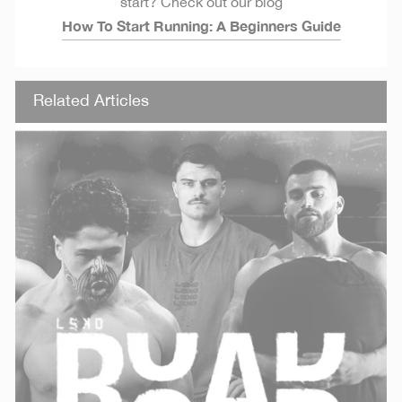
start? Check out our blog
How To Start Running: A Beginners Guide
Related Articles