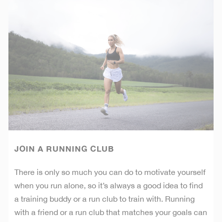
JOIN A RUNNING CLUB
There is only so much you can do to motivate yourself
when you run alone, so it’s always a good idea to find
a training buddy or a run club to train with. Running
with a friend or a run club that matches your goals can