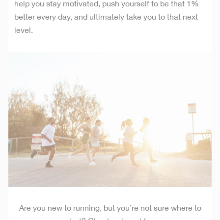
help you stay motivated, push yourself to be that 1%
better every day, and ultimately take you to that next
level.
Are you new to running, but you’re not sure where to