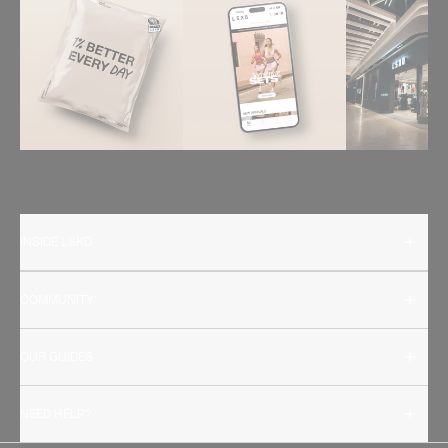
INSIDE LSKD
COMMUNITY
OUR GUIDES
NEED HELP?