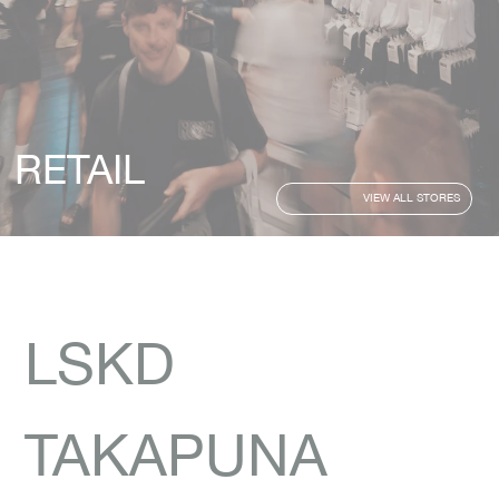
RETAIL
VIEW ALL STORES
LSKD
TAKAPUNA