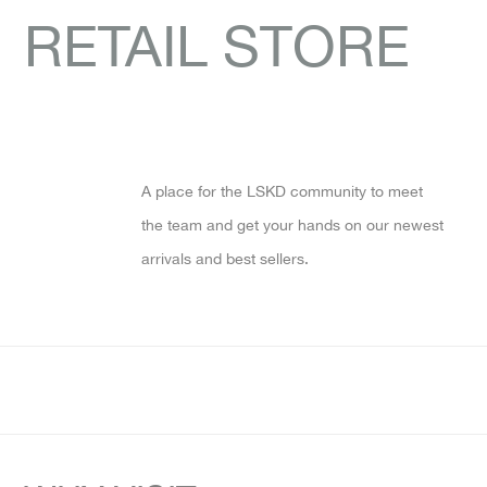
RETAIL STORE
A place for the LSKD community to meet
the team and get your hands on our newest
arrivals and best sellers.