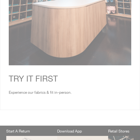
TRY IT FIRST
Experience our fabrics & fit in-person.
Start A Return
Download App
Retail Stores