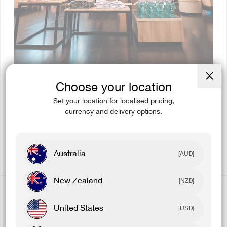
Choose your location
Close
(esc)
Set your location for localised pricing,
currency and delivery options.
EXCLUSIVE PRODUCT
Get exclusive product before they go online.
Australia
[AUD]
New Zealand
[NZD]
United States
[USD]