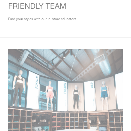
FRIENDLY TEAM
Find your styles with our in-store educators.