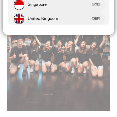
Singapore
[SGD]
United Kingdom
[GBP]
Canada
[CAD]
Rest Of World
[USD]