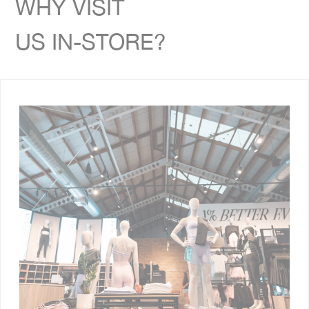
WHY VISIT
US IN-STORE?