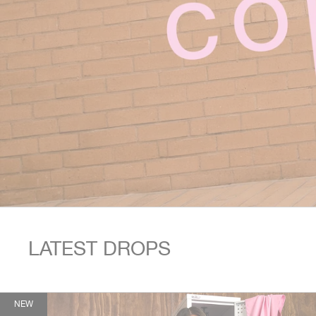
This is a carousel. Use Next and Previous buttons to navigate.
LATEST DROPS
NEW