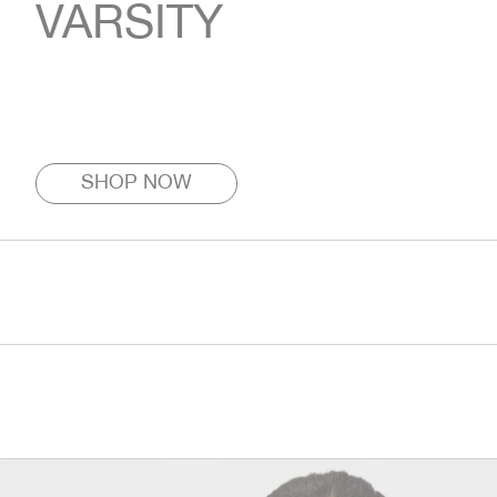
VARSITY
SHOP NOW