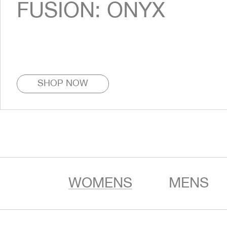
FUSION: ONYX
SHOP NOW
WOMENS
MENS