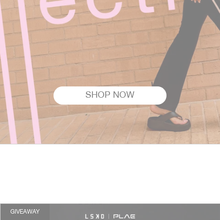
SHOP NOW
GIVEAWAY