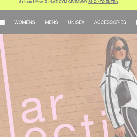
$15000 HYBRID PLAE GYM GIVEAWAY
SHOP TO ENTER
AR
WOMENS
MENS
UNISEX
ACCESSORIES