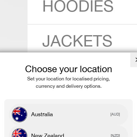
HOODIES
JACKETS
Choose your location
SHORTS
Set your location for localised pricing,
currency and delivery options.
LEGGINGS
Australia
[AUD]
New Zealand
[NZD]