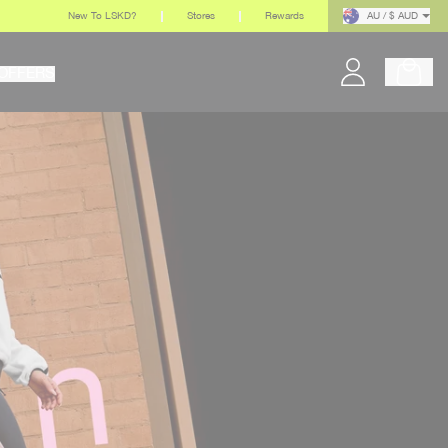
New To LSKD?
Stores
Rewards
AU / $ AUD
OFFERS