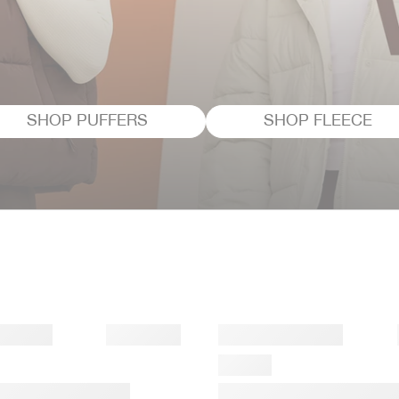
SHOP PUFFERS
SHOP FLEECE