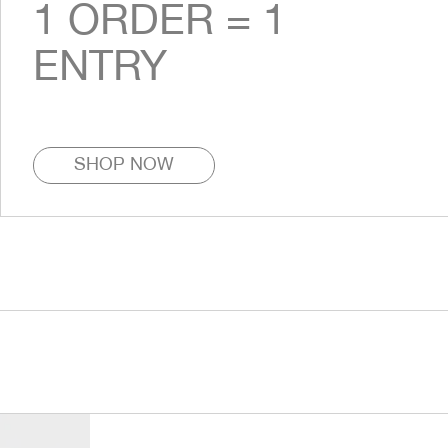
1 ORDER = 1
ENTRY
SHOP NOW