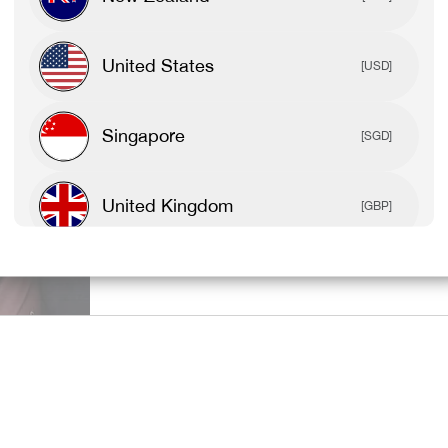
SPORTS BR
United States
[USD]
TEES & TAN
Singapore
[SGD]
United Kingdom
[GBP]
SHOP ALL 
Canada
[CAD]
Rest Of World
[USD]