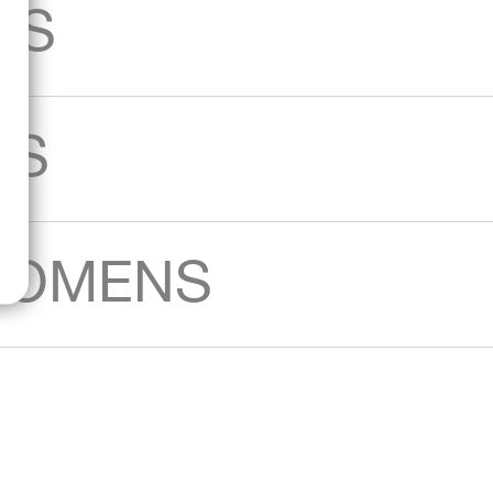
AS
KS
WOMENS