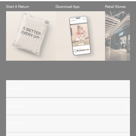
Start A Return
Download App
Retail Stores
Inside LSKD
Community
Our Guides