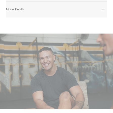
Model Details