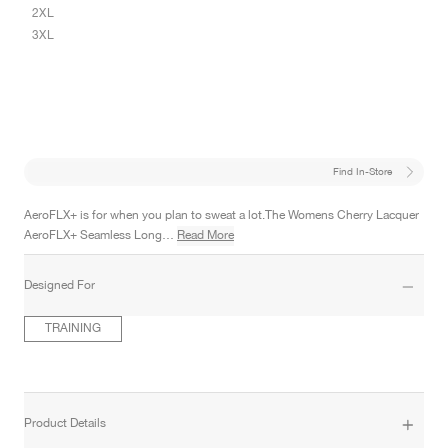
2XL
3XL
Find In-Store
AeroFLX+ is for when you plan to sweat a lot.The Womens Cherry Lacquer
AeroFLX+ Seamless Long…
Read More
Designed For
TRAINING
Product Details