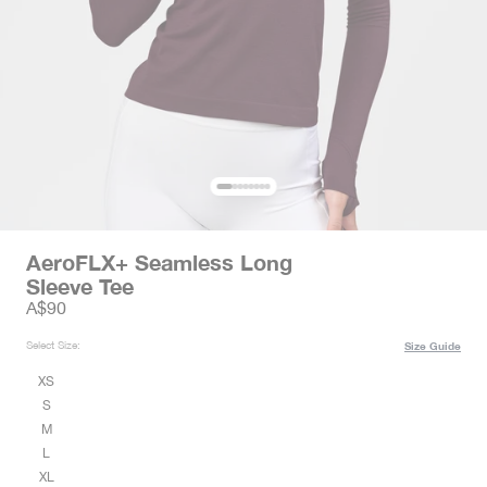
AeroFLX+ Seamless Long
Sleeve Tee
Sale price
A$90
Select Size:
Size Guide
XS
S
M
L
XL