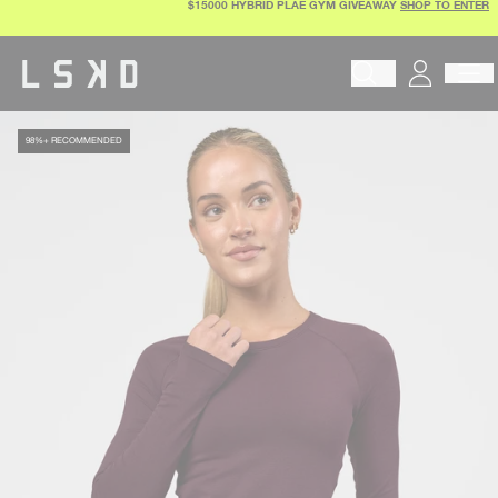
$15000 HYBRID PLAE GYM GIVEAWAY
SHOP TO ENTER
Skip
to
content
Begin typing to search pr
98%+ RECOMMENDED