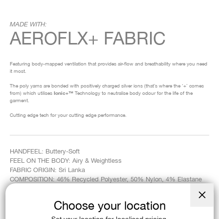
MADE WITH:
AEROFLX+ FABRIC
Featuring body-mapped ventilation that provides air-flow and breathability where you need
it most.
The poly yarns are bonded with positively charged silver ions (that’s where the ‘+’ comes
from) which utilises
Ionic+™
Technology to neutralise body odour for the life of the
garment.
Cutting edge tech for your cutting edge performance.
HANDFEEL: Buttery-Soft
FEEL ON THE BODY: Airy & Weightless
FABRIC ORIGIN: Sri Lanka
COMPOSITION: 46% Recycled Polyester, 50% Nylon, 4% Elastane
WEIGHT: 135gsm
Choose your location
Close
(esc)