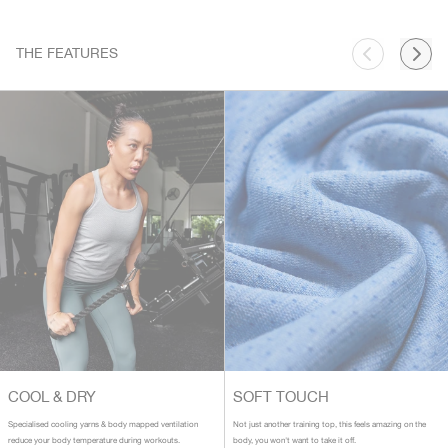
THE FEATURES
COOL & DRY
SOFT TOUCH
Specialised cooling yarns & body mapped ventilation
Not just another training top, this feels amazing on the
reduce your body temperature during workouts.
body, you won't want to take it off.