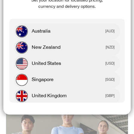
Set your location for localised pricing,
FEATURES & BENEFITS:
currency and delivery options.
Antimicrobial
UPF 50+
Australia
[AUD]
4-Way Stretch
New Zealand
[NZD]
Cooling
Recycled Content
United States
[USD]
High Breathability
Singapore
[SGD]
Odour Control
United Kingdom
[GBP]
Canada
[CAD]
Rest Of World
[USD]