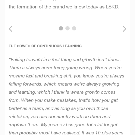
the formation of the brand we know today as LSKD.
THE POWER OF CONTINUOUS LEARNING
“Failing forward is a real thing and growth isn't linear.
There's always something going wrong. When you're
moving fast and breaking shit, you know you're always
failing forwards, which means we're always growing
and learning, which I think is where growth comes
from. When you make mistakes, that's how you get
better as a team, and as long as you own those
mistakes, you can constantly work on them and
improve them. My journey has gone for a lot longer
than probably most have realised. It was 10 plus years