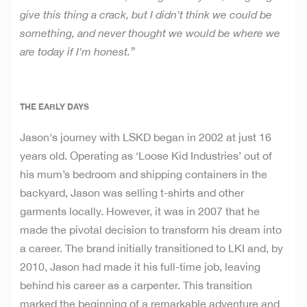
give this thing a crack, but I didn't think
we could be
something, and never thought we would be where we
are today if I'm honest.”
THE EARLY DAYS
Jason's journey with LSKD began in 2002 at just 16
years old. Operating as ‘Loose Kid Industries’ out of
his mum’s bedroom and shipping containers in the
backyard, Jason was selling t-shirts and other
garments locally. However, it was in 2007 that he
made the pivotal decision to transform his dream into
a career. The brand initially transitioned to LKI and, by
2010, Jason had made it his full-time job, leaving
behind his career as a carpenter. This transition
marked the beginning of a remarkable adventure and