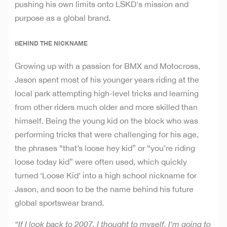
pushing his own limits onto LSKD's mission and
purpose as a global brand.
BEHIND THE NICKNAME
Growing up with a passion for BMX and Motocross,
Jason spent most of his younger years riding at the
local park attempting high-level tricks and learning
from other riders much older and more skilled than
himself. Being the young kid on the block who was
performing tricks that were challenging for his age,
the phrases “that’s loose hey kid” or “you’re riding
loose today kid” were often used, which quickly
turned ‘Loose Kid’ into a high school nickname for
Jason, and soon to be the name behind his future
global sportswear brand.
“If I look back to 2007, I thought to myself, I'm going to