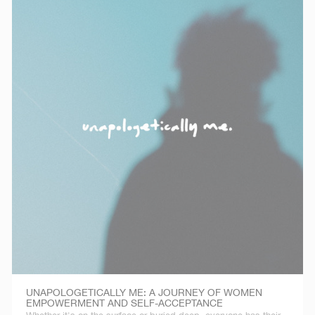
UNAPOLOGETICALLY ME: A JOURNEY OF WOMEN
EMPOWERMENT AND SELF-ACCEPTANCE