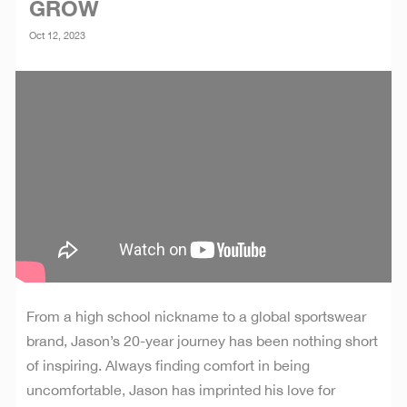
GROW
Oct 12, 2023
From a high school nickname to a global sportswear
brand, Jason’s 20-year journey has been nothing short
of inspiring. Always finding comfort in being
uncomfortable, Jason has imprinted his love for