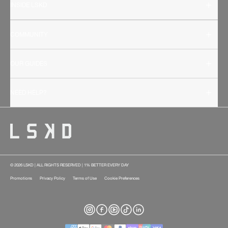
INSIDE LSKD
COMMUNITY
OUR GUIDES
NEED HELP?
© 2026 LSKD | ALL RIGHTS RESERVED | 1% BETTER EVERY DAY
Promotions
Privacy Policy
Terms of Use
Cookie Preferences
Instagram
Facebook
YouTube
TikTok
LinkedIn