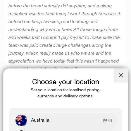
before the brand actually did anything and making
mistakes was the best thing I went through because it
helped me keep tweaking and learning and
understanding why we're here.
All those tough times
and weeks that I couldn't pay myself to make sure the
team was paid created huge challenges along the
journey, which really made us who we are and the
appreciation we have today that this hasn't happened
overnight, and it does take time.”
Choose your location
Close
(esc)
Set your location for localised pricing,
currency and delivery options.
DAY ONE MENTALITY
Australia
“
I think the day one mentality is really important as a
[AUD]
team because when you're on top of your game, you