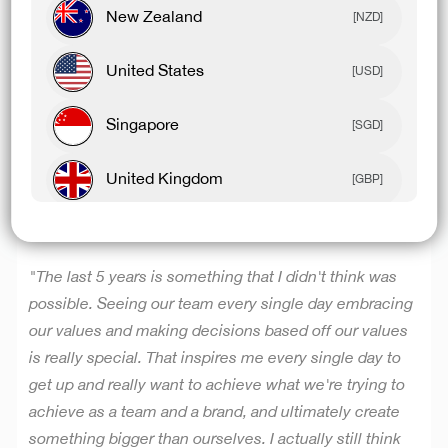
New Zealand
have to change it, and that doesn't mean going and
[NZD]
changing a product overnight, but it's the constant
United States
thinking for our community of how do we constantly
[USD]
level up and create product for them, and if we don't
Singapore
think it's day one every day, I think we could become
[SGD]
quite complacent.”
United Kingdom
[GBP]
Canada
CREATING SOMETHING BIGGER THAN OURSELVES
[CAD]
"The last 5 years is something that I didn't think was
Rest Of World
[USD]
possible. Seeing our team every single day embracing
our values and making decisions based off our values
is really special. That inspires me every single day to
get up and really want to achieve what we're trying to
achieve as a team and a brand, and ultimately create
something bigger than ourselves.
I actually still think