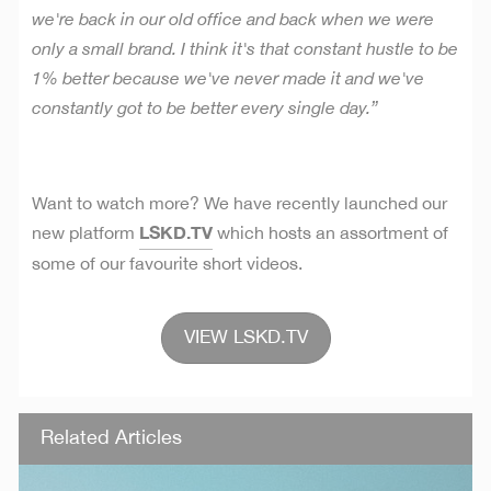
we're back in our old office and back when we were
only a small brand. I think it's that constant hustle to be
1% better because we've never made it and we've
constantly got to be better every single day.”
Want to watch more?
We have recently launched our
LSKD.TV
new platform
which hosts an assortment of
some of our favourite short videos.
VIEW LSKD.TV
Related Articles