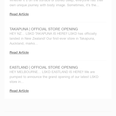
Whether it's on the surface or buried deep, everyone has their
own unique journey with body image. Sometimes, it’s the...
Read Article
TAKAPUNA | OFFICIAL STORE OPENING
HEY NZ... LSKD TAKAPUNA IS HERE!! LSKD has officially
landed in New Zealand! Our first-ever store in Takapuna,
Auckland, marks...
Read Article
EASTLAND | OFFICIAL STORE OPENING
HEY MELBOURNE... LSKD EASTLAND IS HERE!! We are
pumped to announce the grand opening of our latest LSKD
store in...
Read Article