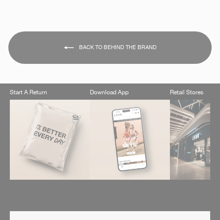
BACK TO BEHIND THE BRAND
Start A Return
Download App
Retail Stores