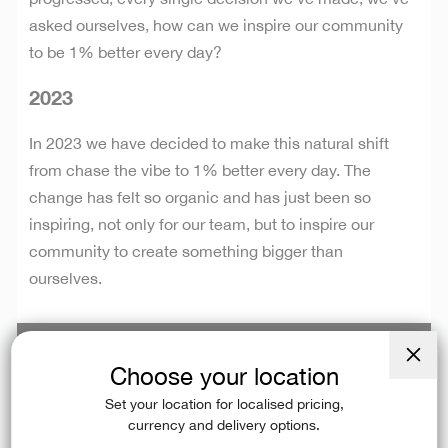
asked ourselves, how can we inspire our community
to be 1% better every day?
2023
In 2023 we have decided to make this natural shift
from chase the vibe to 1% better every day. The
change has felt so organic and has just been so
inspiring, not only for our team, but to inspire our
community to create something bigger than
ourselves.
Choose your location
Close
(esc)
Set your location for localised pricing,
currency and delivery options.