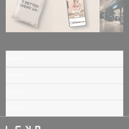
INSIDE LSKD
COMMUNITY
OUR GUIDES
NEED HELP?