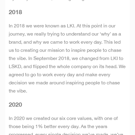
2018
In 2018 we were known as LKI. At this point in our
journey, we really trying to understand our ‘why’ as a
brand, and why we came to work every day. This led
us to creating our mission to inspire people to chase
the vibe. In September 2018, we changed from LKI to
LSKD, and flipped the whole company on its head. We
agreed to go to work every day and make every
decision we made around inspiring people to chase
the vibe.
2020
In 2020 we created our six core values, with one of
those being 1% better every day. As the years
progressed, every single decision we’ve made, we’ve