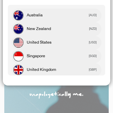
Australia
[AUD]
New Zealand
[NZD]
Related Articles
United States
[USD]
Singapore
[SGD]
United Kingdom
[GBP]
Canada
[CAD]
Rest Of World
[USD]