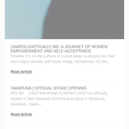
UNAPOLOGETICALLY ME: A JOURNEY OF WOMEN
EMPOWERMENT AND SELF-ACCEPTANCE
Whether it's on the surface or buried deep, everyone has their
own unique journey with body image. Sometimes, it’s the...
Read Article
TAKAPUNA | OFFICIAL STORE OPENING
HEY NZ... LSKD TAKAPUNA IS HERE!! LSKD has officially
landed in New Zealand! Our first-ever store in Takapuna,
Auckland, marks...
Read Article