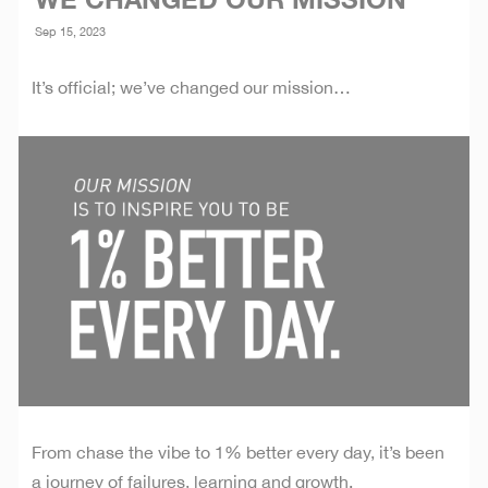
WE CHANGED OUR MISSION
Sep 15, 2023
It’s official; we’ve changed our mission…
From chase the vibe to 1% better every day, it’s been
a journey of failures, learning and growth.