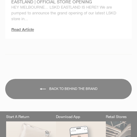
EASTLAND | OFFICIAL STORE OPENING
HEY MELBOURNE... LSKD EASTLAND IS HERE!! We are
pumped to announce the grand opening of our latest LSKD
store in...
Read Article
BACK TO BEHIND THE BRAND
Start A Return
Download App
Retail Stores